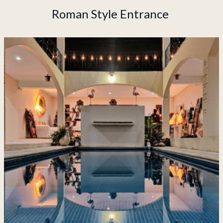
Roman Style Entrance