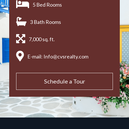
5 Bed Rooms
3 Bath Rooms
7,000 sq. ft.
E-mail:
Info@cvsrealty.com
Schedule a Tour