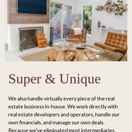
Super & Unique
We also handle virtually every piece of the real
estate business in-house. We work directly with
real estate developers and operators, handle our
own financials, and manage our own deals.
Because we've eliminated most intermediaries,