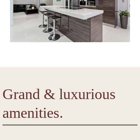
Grand & luxurious
amenities.