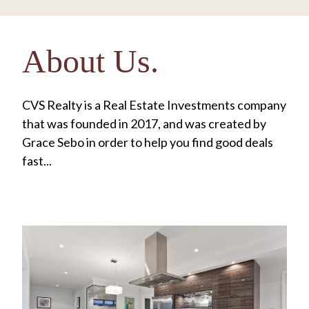
About Us.
CVS Realty is a Real Estate Investments company
that was founded in 2017, and was created by
Grace Sebo in order to help you find good deals
fast...