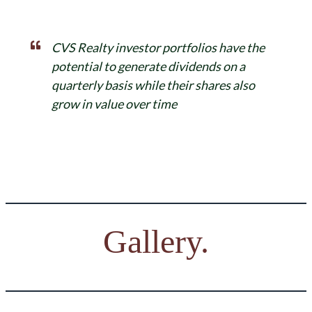
CVS Realty investor portfolios have the
potential to generate dividends on a
quarterly basis while their shares also
grow in value over time
Gallery.