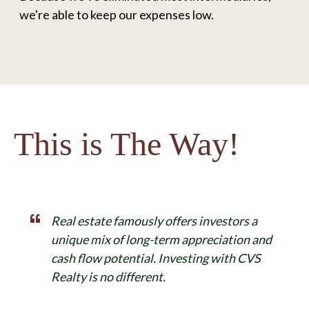
we're able to keep our expenses low.
This is The Way!
Real estate famously offers investors a
unique mix of long-term appreciation and
cash flow potential. Investing with CVS
Realty is no different.