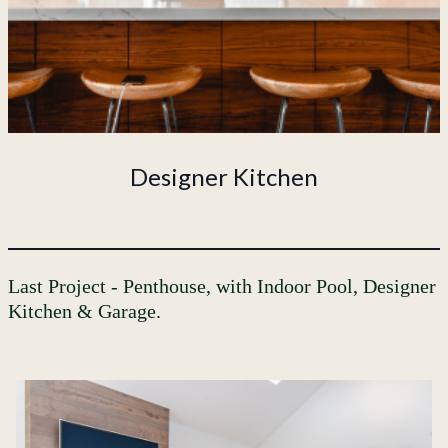
Designer Kitchen
Last Project - Penthouse, with Indoor Pool, Designer
Kitchen & Garage.