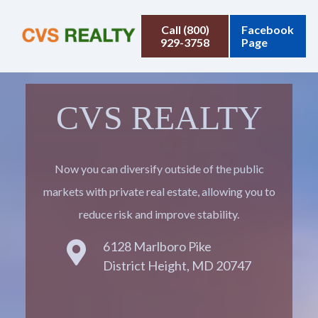
Call (800)
Facebook
929-3758
Page
CVS REALTY
Now you can diversify outside of the public
markets with private real estate, allowing you to
reduce risk and improve stability.
6128 Marlboro Pike
District Height, MD 20747