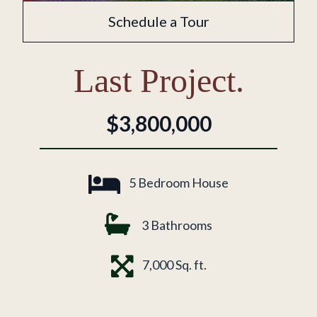
Schedule a Tour
Last Project.
$3,800,000
5 Bedroom House
3 Bathrooms
7,000 Sq. ft.