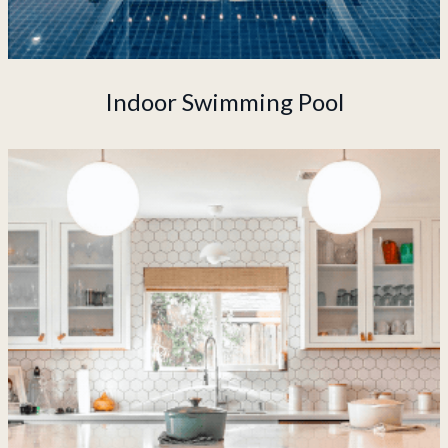
Indoor Swimming Pool