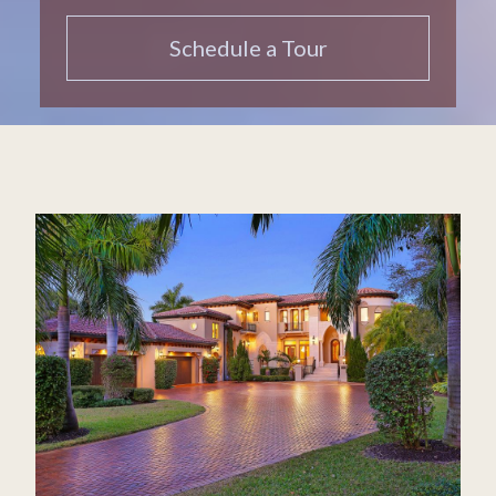
Schedule a Tour