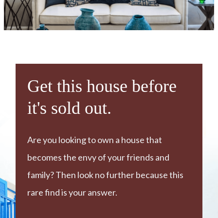
Get this house before
it's sold out.
Are you looking to own a house that
becomes the envy of your friends and
family? Then look no further because this
rare find is your answer.